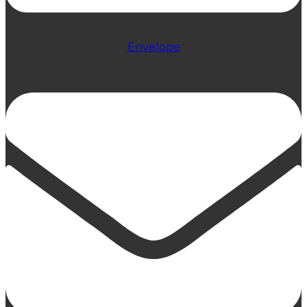
Envelope