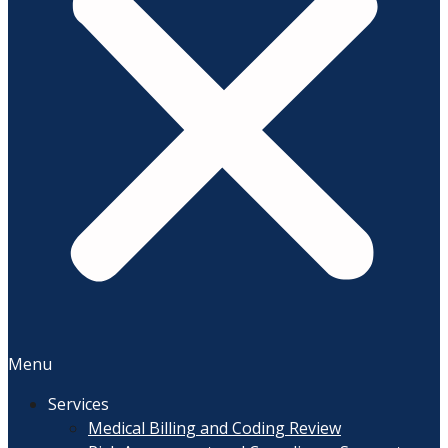
Menu
Services
Medical Billing and Coding Review