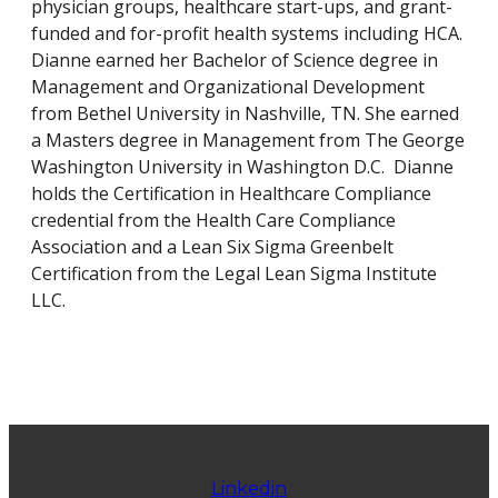
physician groups, healthcare start-ups, and grant-
funded and for-profit health systems including HCA.
Dianne earned her Bachelor of Science degree in
Management and Organizational Development
from Bethel University in Nashville, TN. She earned
a Masters degree in Management from The George
Washington University in Washington D.C. Dianne
holds the Certification in Healthcare Compliance
credential from the Health Care Compliance
Association and a Lean Six Sigma Greenbelt
Certification from the Legal Lean Sigma Institute
LLC.
Linkedin