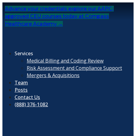
Skip
Advance your credentials explore our AAPC-
to
approved CEU courses today at Compass
content
Healthcare Academy →
Services
Medical Billing and Coding Review
Risk Assessment and Compliance Support
Mergers & Acquisitions
Team
Posts
Contact Us
(888) 376-1082