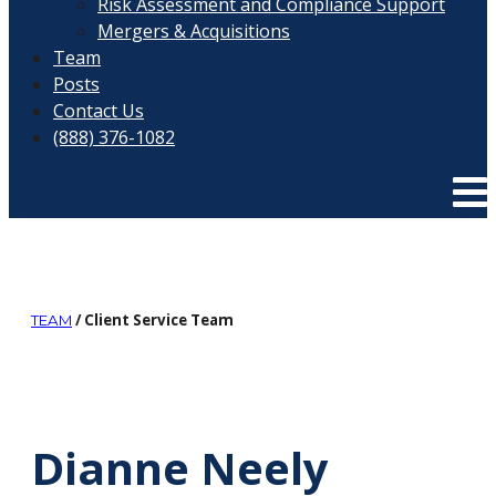
Risk Assessment and Compliance Support
Mergers & Acquisitions
Team
Posts
Contact Us
(888) 376-1082
/ Client Service Team
TEAM
Dianne Neely