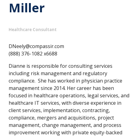
Miller
Healthcare Consultant
DNeely@compassir.com
(888) 376-1082 x6688
Dianne is responsible for consulting services
including risk management and regulatory
compliance. She has worked in physician practice
management since 2014. Her career has been
focused in healthcare operations, legal services, and
healthcare IT services, with diverse experience in
client services, implementation, contracting,
compliance, mergers and acquisitions, project
management, change management, and process
improvement working with private equity-backed