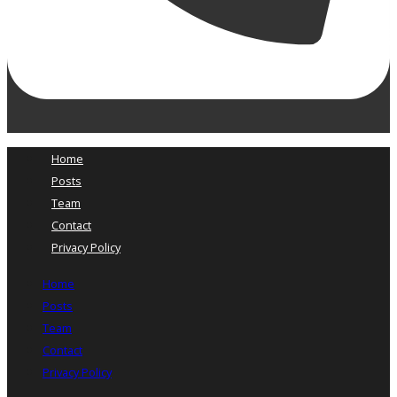
Home
Posts
Team
Contact
Privacy Policy
Home
Posts
Team
Contact
Privacy Policy