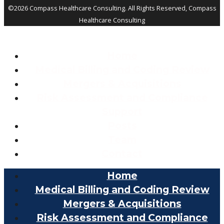
©2026 Compass Healthcare Consulting. All Rights Reserved, Compass
Healthcare Consulting
Home
Medical Billing and Coding Review
Mergers & Acquisitions
Risk Assessment and Compliance
Support
Posts
Team
Contact
Home
Medical Billing and Coding Review
Mergers & Acquisitions
Risk Assessment and Compliance