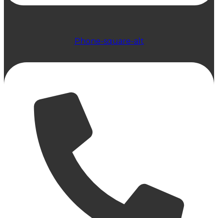
Phone-square-alt