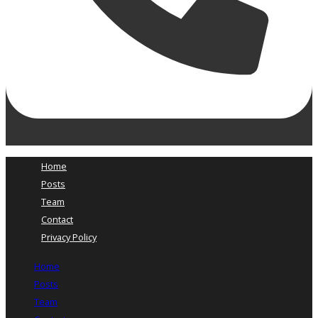
Home
Posts
Team
Contact
Privacy Policy
Home
Posts
Team