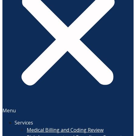
Menu
Services
Medical Billing and Coding Review