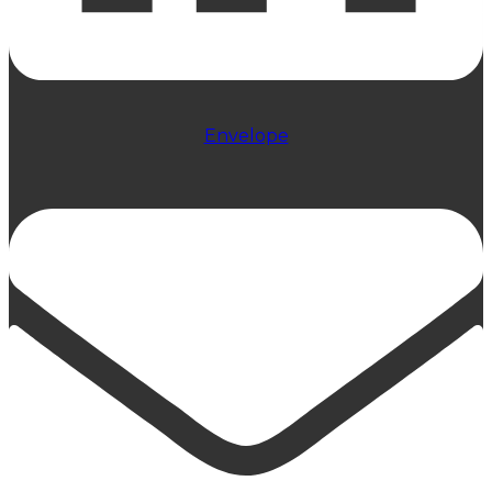
Envelope