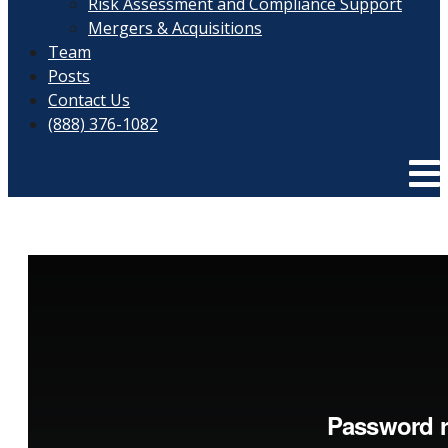
Risk Assessment and Compliance Support
Mergers & Acquisitions
Team
Posts
Contact Us
(888) 376-1082