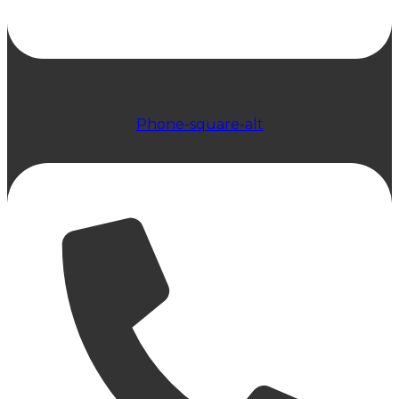
Phone-square-alt