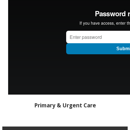
Primary & Urgent Care