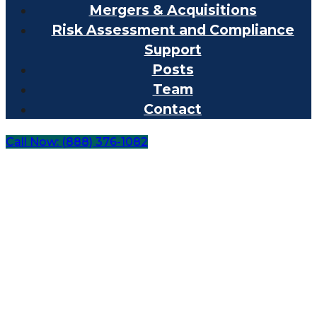
Mergers & Acquisitions
Risk Assessment and Compliance
Support
Posts
Team
Contact
Call Now: (888) 376-1082