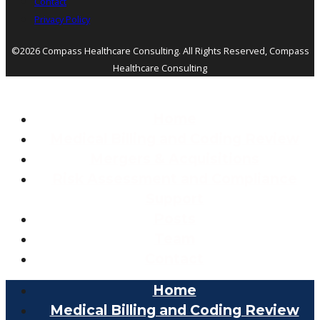
Contact
Privacy Policy
©2026 Compass Healthcare Consulting. All Rights Reserved, Compass
Healthcare Consulting
Home
Medical Billing and Coding Review
Mergers & Acquisitions
Risk Assessment and Compliance
Support
Posts
Team
Contact
Home
Medical Billing and Coding Review