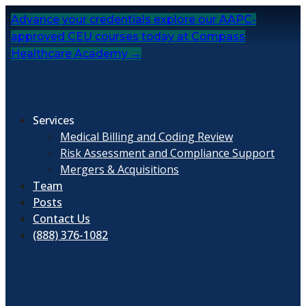
Skip
Advance your credentials explore our AAPC-
to
approved CEU courses today at Compass
content
Healthcare Academy →
Services
Medical Billing and Coding Review
Risk Assessment and Compliance Support
Mergers & Acquisitions
Team
Posts
Contact Us
(888) 376-1082