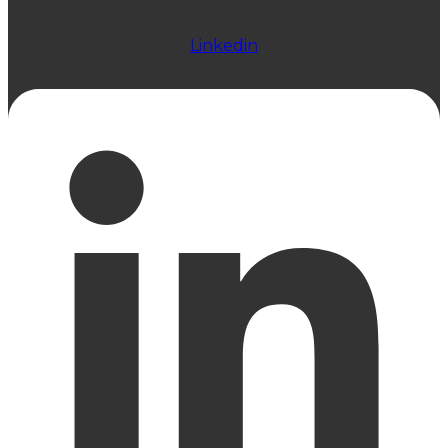
Linkedin