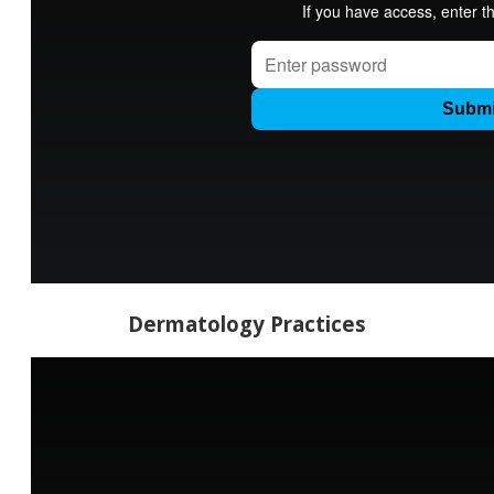
Dermatology Practices